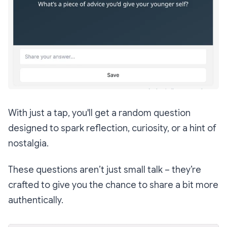
With just a tap, you'll get a random question
designed to spark reflection, curiosity, or a hint of
nostalgia.
These questions aren’t just small talk – they’re
crafted to give you the chance to share a bit more
authentically.