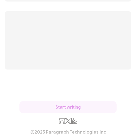
Start writing
2025 Paragraph Technologies Inc