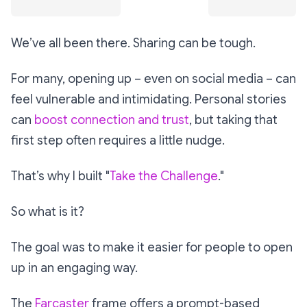
We’ve all been there. Sharing can be tough.
For many, opening up – even on social media – can
feel vulnerable and intimidating. Personal stories
can
boost connection and trust
, but taking that
first step often requires a little nudge.
That’s why I built "
Take the Challenge
."
So what is it?
The goal was to make it easier for people to open
up in an engaging way.
The
Farcaster
frame offers a prompt-based