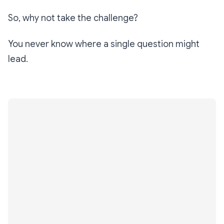
So, why not take the challenge?
You never know where a single question might
lead.