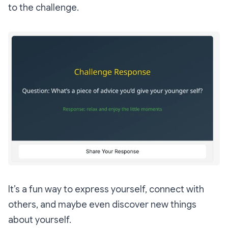
to the challenge.
It’s a fun way to express yourself, connect with
others, and maybe even discover new things
about yourself.