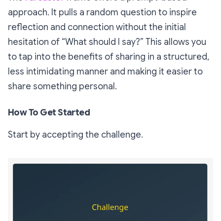
approach. It pulls a random question to inspire
reflection and connection without the initial
hesitation of “What should I say?” This allows you
to tap into the benefits of sharing in a structured,
less intimidating manner and making it easier to
share something personal.
How To Get Started
Start by accepting the challenge.