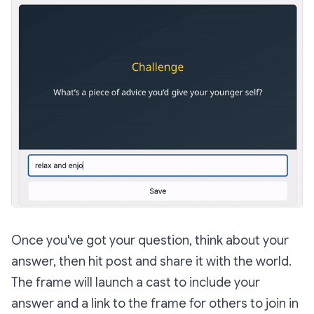
Once you've got your question, think about your
answer, then hit post and share it with the world.
The frame will launch a cast to include your
answer and a link to the frame for others to join in