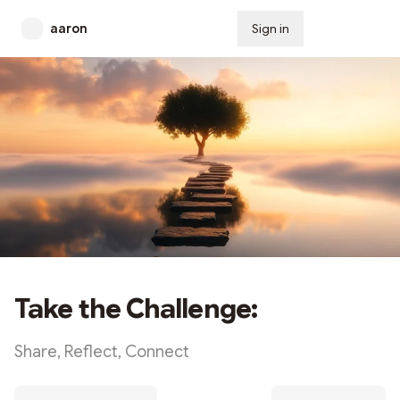
aaron
Sign in
Subscribe
Take the Challenge:
Share, Reflect, Connect