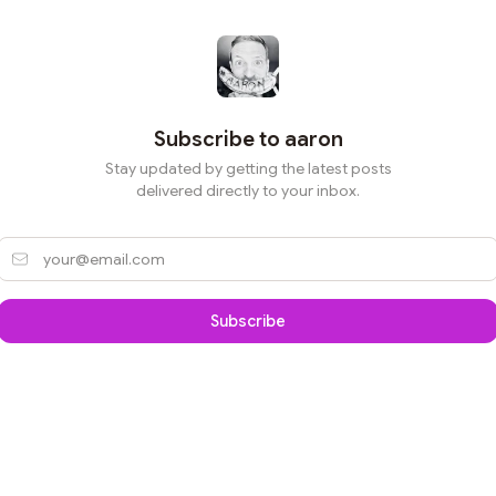
Subscribe to
aaron
Stay updated by getting the latest posts
delivered directly to your inbox.
Subscribe