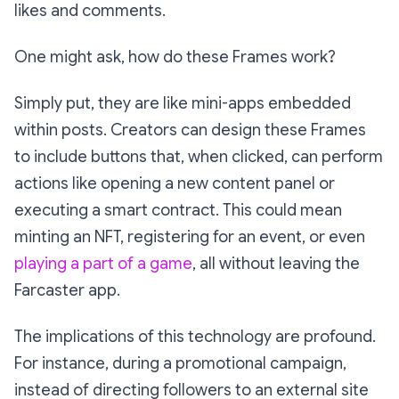
likes and comments.
One might ask, how do these Frames work?
Simply put, they are like mini-apps embedded
within posts. Creators can design these Frames
to include buttons that, when clicked, can perform
actions like opening a new content panel or
executing a smart contract. This could mean
minting an NFT, registering for an event, or even
playing a part of a game
, all without leaving the
Farcaster app.
The implications of this technology are profound.
For instance, during a promotional campaign,
instead of directing followers to an external site