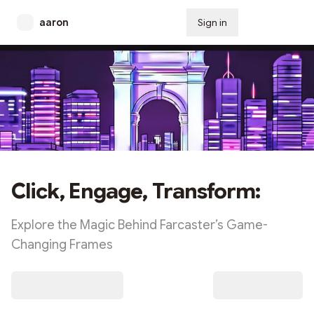
aaron
Sign in
Subscribe
Click, Engage, Transform:
Explore the Magic Behind Farcaster’s Game-
Changing Frames