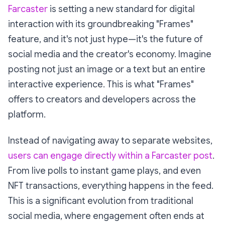
Farcaster
is setting a new standard for digital
interaction with its groundbreaking "Frames"
feature, and it's not just hype—it's the future of
social media and the creator's economy. Imagine
posting not just an image or a text but an entire
interactive experience. This is what "Frames"
offers to creators and developers across the
platform.
Instead of navigating away to separate websites,
users can engage directly within a Farcaster post
.
From live polls to instant game plays, and even
NFT transactions, everything happens in the feed.
This is a significant evolution from traditional
social media, where engagement often ends at