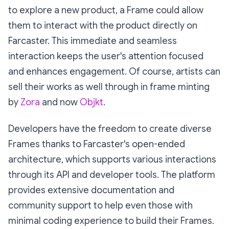
to explore a new product, a Frame could allow
them to interact with the product directly on
Farcaster. This immediate and seamless
interaction keeps the user's attention focused
and enhances engagement. Of course, artists can
sell their works as well through in frame minting
by
Zora
and now
Objkt
.
Developers have the freedom to create diverse
Frames thanks to Farcaster's open-ended
architecture, which supports various interactions
through its API and developer tools. The platform
provides extensive documentation and
community support to help even those with
minimal coding experience to build their Frames.