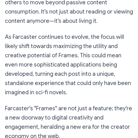
others to move beyond passive content
consumption. It's not just about reading or viewing
content anymore—it's about living it.
As Farcaster continues to evolve, the focus will
likely shift towards maximizing the utility and
creative potential of Frames. This could mean
even more sophisticated applications being
developed, turning each post into a unique,
standalone experience that could only have been
imagined in sci-fi novels.
Farcaster's "Frames" are not just a feature; they're
a new doorway to digital creativity and
engagement, heralding a new era for the creator
economy on the web.