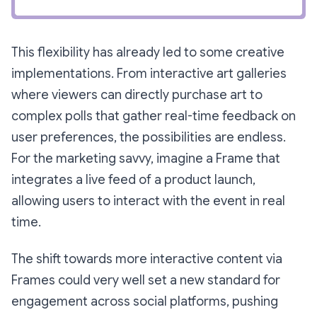
This flexibility has already led to some creative
implementations. From interactive art galleries
where viewers can directly purchase art to
complex polls that gather real-time feedback on
user preferences, the possibilities are endless.
For the marketing savvy, imagine a Frame that
integrates a live feed of a product launch,
allowing users to interact with the event in real
time.
The shift towards more interactive content via
Frames could very well set a new standard for
engagement across social platforms, pushing