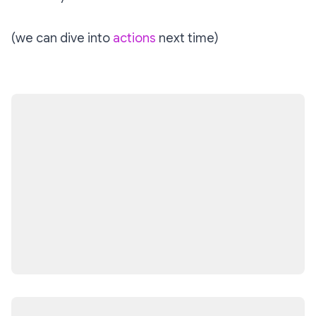
(we can dive into
actions
next time)