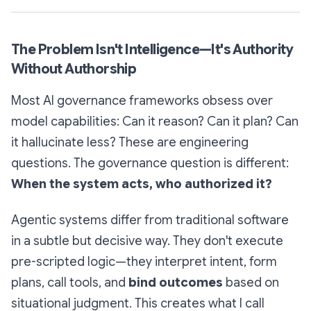
The Problem Isn't Intelligence—It's Authority
Without Authorship
Most AI governance frameworks obsess over
model capabilities: Can it reason? Can it plan? Can
it hallucinate less? These are engineering
questions. The governance question is different:
When the system acts, who authorized it?
Agentic systems differ from traditional software
in a subtle but decisive way. They don't execute
pre-scripted logic—they interpret intent, form
plans, call tools, and
bind outcomes
based on
situational judgment. This creates what I call