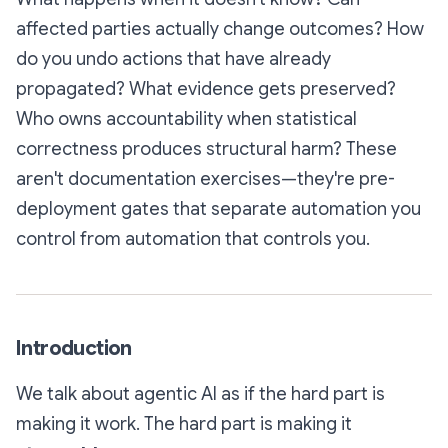
affected parties actually change outcomes? How
do you undo actions that have already
propagated? What evidence gets preserved?
Who owns accountability when statistical
correctness produces structural harm? These
aren't documentation exercises—they're pre-
deployment gates that separate automation you
control from automation that controls you.
Introduction
We talk about agentic AI as if the hard part is
making it work. The hard part is making it