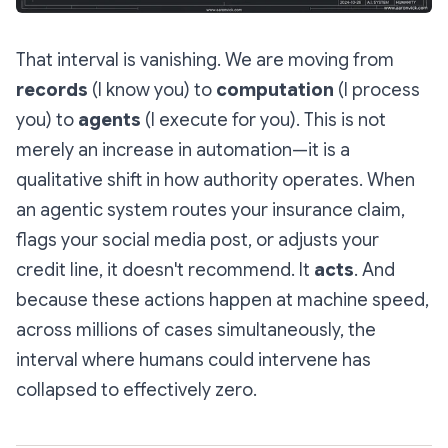
That interval is vanishing. We are moving from
records
(I know you) to
computation
(I process
you) to
agents
(I execute for you). This is not
merely an increase in automation—it is a
qualitative shift in how authority operates. When
an agentic system routes your insurance claim,
flags your social media post, or adjusts your
credit line, it doesn't recommend. It
acts
. And
because these actions happen at machine speed,
across millions of cases simultaneously, the
interval where humans could intervene has
collapsed to effectively zero.