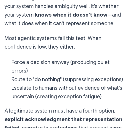
your system handles ambiguity well. It's whether
your system
knows when it doesn't know
—and
what it does when it can't represent someone.
Most agentic systems fail this test. When
confidence is low, they either:
Force a decision anyway (producing quiet
errors)
Route to "do nothing" (suppressing exceptions)
Escalate to humans without evidence of what's
uncertain (creating exception fatigue)
A legitimate system must have a fourth option:
explicit acknowledgment that representation