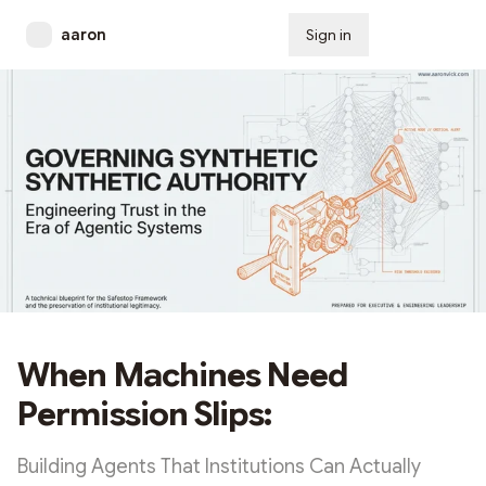
aaron
Sign in
Subscribe
When Machines Need
Permission Slips:
Building Agents That Institutions Can Actually