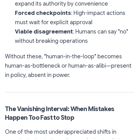
expand its authority by convenience
Forced checkpoints
: High-impact actions
must wait for explicit approval
Viable disagreement
: Humans can say "no"
without breaking operations
Without these, "human-in-the-loop" becomes
human-as-bottleneck or human-as-alibi—present
in policy, absent in power.
The Vanishing Interval: When Mistakes
Happen Too Fast to Stop
One of the most underappreciated shifts in