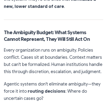
new, lower standard of care
.
The Ambiguity Budget: What Systems
Cannot Represent, They Will Still Act On
Every organization runs on ambiguity. Policies
conflict. Cases sit at boundaries. Context matters
but can't be formalized. Human institutions handle
this through discretion, escalation, and judgment.
Agentic systems don't eliminate ambiguity—they
force it into
routing decisions
: Where do
uncertain cases go?