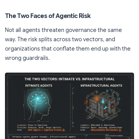
The Two Faces of Agentic Risk
Not all agents threaten governance the same
way. The risk splits across two vectors, and
organizations that conflate them end up with the
wrong guardrails.