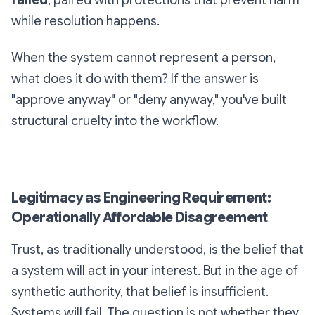
failed
, paired with protections that prevent harm
while resolution happens.
When the system cannot represent a person,
what does it do with them? If the answer is
"approve anyway" or "deny anyway," you've built
structural cruelty into the workflow.
Legitimacy as Engineering Requirement:
Operationally Affordable Disagreement
Trust, as traditionally understood, is the belief that
a system will act in your interest. But in the age of
synthetic authority, that belief is insufficient.
Systems will fail. The question is not whether they