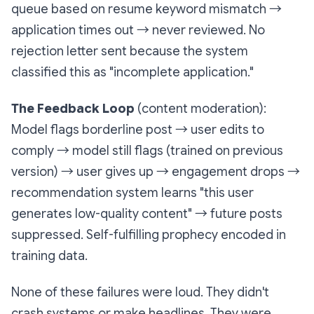
queue based on resume keyword mismatch →
application times out → never reviewed. No
rejection letter sent because the system
classified this as "incomplete application."
The Feedback Loop
(content moderation):
Model flags borderline post → user edits to
comply → model still flags (trained on previous
version) → user gives up → engagement drops →
recommendation system learns "this user
generates low-quality content" → future posts
suppressed. Self-fulfilling prophecy encoded in
training data.
None of these failures were loud. They didn't
crash systems or make headlines. They were