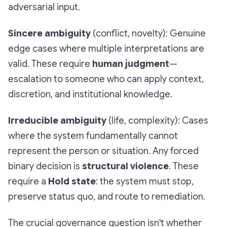
adversarial input.
Sincere ambiguity
(conflict, novelty): Genuine
edge cases where multiple interpretations are
valid. These require
human judgment
—
escalation to someone who can apply context,
discretion, and institutional knowledge.
Irreducible ambiguity
(life, complexity): Cases
where the system fundamentally cannot
represent the person or situation. Any forced
binary decision is
structural violence
. These
require a
Hold state
: the system must stop,
preserve status quo, and route to remediation.
The crucial governance question isn't whether