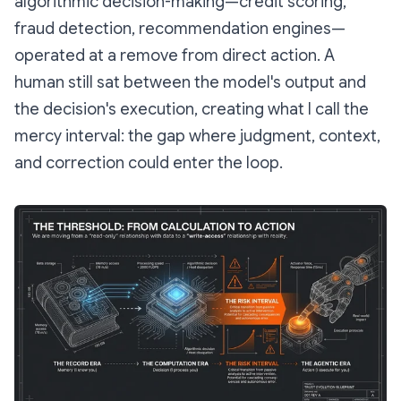
algorithmic decision-making—credit scoring,
fraud detection, recommendation engines—
operated at a remove from direct action. A
human still sat between the model's output and
the decision's execution, creating what I call the
mercy interval
: the gap where judgment, context,
and correction could enter the loop.