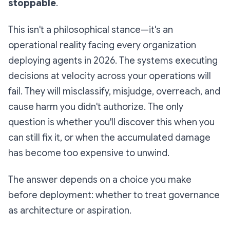
stoppable
.
This isn't a philosophical stance—it's an
operational reality facing every organization
deploying agents in 2026. The systems executing
decisions at velocity across your operations will
fail. They will misclassify, misjudge, overreach, and
cause harm you didn't authorize. The only
question is whether you'll discover this when you
can still fix it, or when the accumulated damage
has become too expensive to unwind.
The answer depends on a choice you make
before deployment: whether to treat governance
as architecture or aspiration.