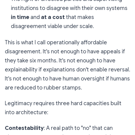
institutions to disagree with their own systems
in time
and
at a cost
that makes
disagreement viable under scale.
This is what I call
operationally affordable
disagreement
. It's not enough to have appeals if
they take six months. It's not enough to have
explainability if explanations don't enable reversal.
It's not enough to have human oversight if humans
are reduced to rubber stamps.
Legitimacy requires three hard capacities built
into architecture:
Contestability
: A real path to "no" that can