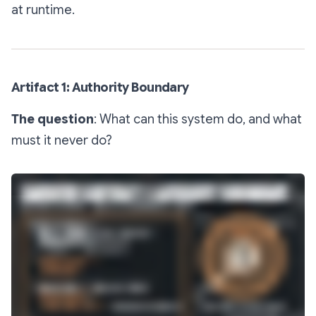
at runtime.
Artifact 1: Authority Boundary
The question
: What can this system do, and what
must it never do?