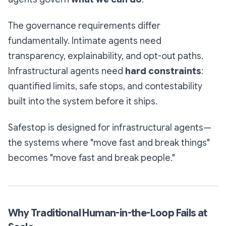
The governance requirements differ
fundamentally. Intimate agents need
transparency, explainability, and opt-out paths.
Infrastructural agents need
hard constraints
:
quantified limits, safe stops, and contestability
built into the system before it ships.
Safestop is designed for infrastructural agents—
the systems where "move fast and break things"
becomes "move fast and break people."
Why Traditional Human-in-the-Loop Fails at