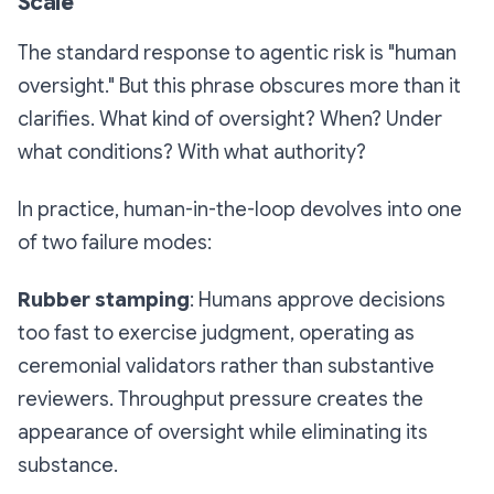
Scale
The standard response to agentic risk is "human
oversight." But this phrase obscures more than it
clarifies. What kind of oversight? When? Under
what conditions? With what authority?
In practice, human-in-the-loop devolves into one
of two failure modes:
Rubber stamping
: Humans approve decisions
too fast to exercise judgment, operating as
ceremonial validators rather than substantive
reviewers. Throughput pressure creates the
appearance of oversight while eliminating its
substance.