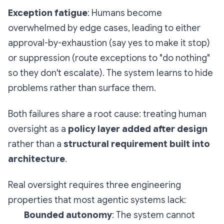
Exception fatigue
: Humans become
overwhelmed by edge cases, leading to either
approval-by-exhaustion (say yes to make it stop)
or suppression (route exceptions to "do nothing"
so they don't escalate). The system learns to hide
problems rather than surface them.
Both failures share a root cause: treating human
oversight as a
policy layer added after design
rather than a
structural requirement built into
architecture
.
Real oversight requires three engineering
properties that most agentic systems lack:
Bounded autonomy
: The system cannot