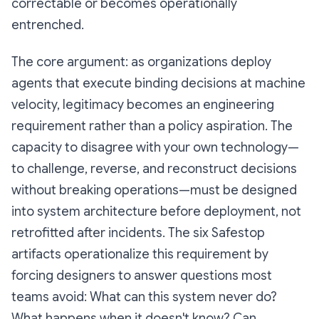
correctable or becomes operationally
entrenched.
The core argument: as organizations deploy
agents that execute binding decisions at machine
velocity, legitimacy becomes an engineering
requirement rather than a policy aspiration. The
capacity to disagree with your own technology—
to challenge, reverse, and reconstruct decisions
without breaking operations—must be designed
into system architecture before deployment, not
retrofitted after incidents. The six Safestop
artifacts operationalize this requirement by
forcing designers to answer questions most
teams avoid: What can this system never do?
What happens when it doesn't know? Can