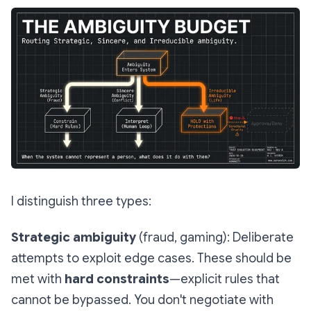
I distinguish three types:
Strategic ambiguity
(fraud, gaming): Deliberate
attempts to exploit edge cases. These should be
met with
hard constraints
—explicit rules that
cannot be bypassed. You don't negotiate with