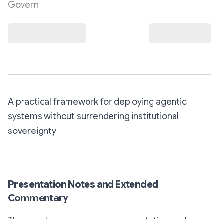
Govern
A practical framework for deploying agentic
systems without surrendering institutional
sovereignty
Presentation Notes and Extended
Commentary