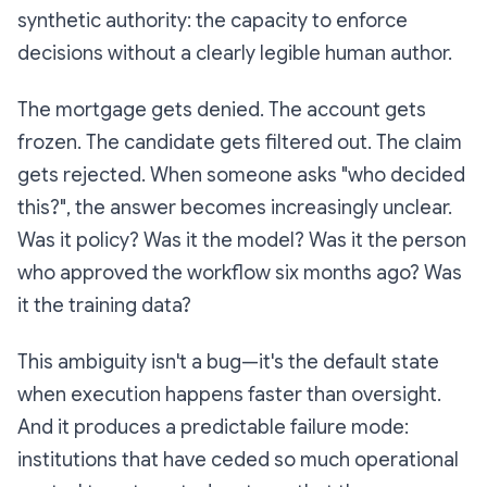
synthetic authority
: the capacity to enforce
decisions without a clearly legible human author.
The mortgage gets denied. The account gets
frozen. The candidate gets filtered out. The claim
gets rejected. When someone asks "who decided
this?", the answer becomes increasingly unclear.
Was it policy? Was it the model? Was it the person
who approved the workflow six months ago? Was
it the training data?
This ambiguity isn't a bug—it's the default state
when execution happens faster than oversight.
And it produces a predictable failure mode:
institutions that have ceded so much operational