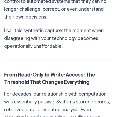
control to automated systems that they can no
longer challenge, correct, or even understand
their own decisions.
I call this
synthetic capture
: the moment when
disagreeing with your technology becomes
operationally unaffordable.
From Read-Only to Write-Access: The
Threshold That Changes Everything
For decades, our relationship with computation
was essentially passive. Systems stored records,
retrieved data, presented analysis. Even