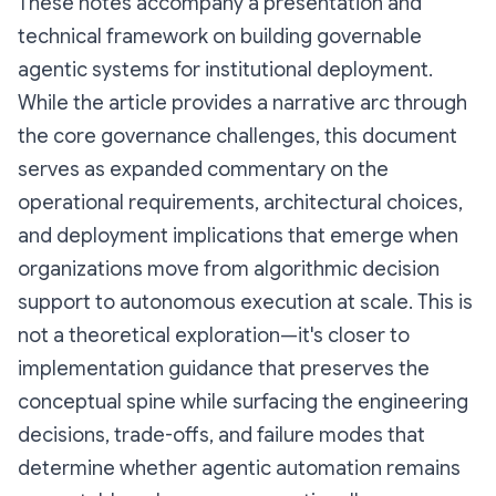
These notes accompany a presentation and
technical framework on building governable
agentic systems for institutional deployment.
While the article provides a narrative arc through
the core governance challenges, this document
serves as expanded commentary on the
operational requirements, architectural choices,
and deployment implications that emerge when
organizations move from algorithmic decision
support to autonomous execution at scale. This is
not a theoretical exploration—it's closer to
implementation guidance that preserves the
conceptual spine while surfacing the engineering
decisions, trade-offs, and failure modes that
determine whether agentic automation remains