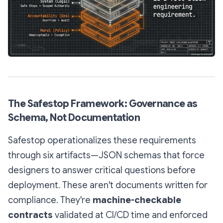
The Safestop Framework: Governance as
Schema, Not Documentation
Safestop operationalizes these requirements
through six artifacts—JSON schemas that force
designers to answer critical questions before
deployment. These aren't documents written for
compliance. They're
machine-checkable
contracts
validated at CI/CD time and enforced