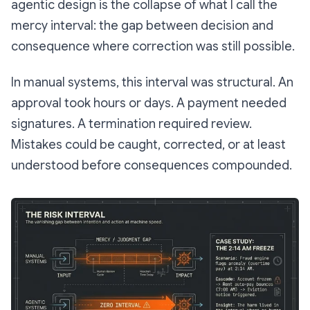
agentic design is the collapse of what I call the
mercy interval
: the gap between decision and
consequence where correction was still possible.
In manual systems, this interval was structural. An
approval took hours or days. A payment needed
signatures. A termination required review.
Mistakes could be caught, corrected, or at least
understood before consequences compounded.