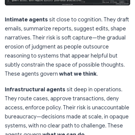
Intimate agents
sit close to cognition. They draft
emails, summarize reports, suggest edits, shape
narratives. Their risk is
soft capture
—the gradual
erosion of judgment as people outsource
reasoning to systems that appear helpful but
subtly constrain the space of possible thoughts.
These agents govern
what we think
.
Infrastructural agents
sit deep in operations.
They route cases, approve transactions, deny
access, enforce policy. Their risk is
unaccountable
bureaucracy
—decisions made at scale, in opaque
systems, with no clear path to challenge. These
agents govern
what we can do
.