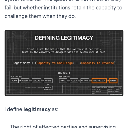
fail, but whether institutions retain the capacity to
challenge them when they do.
I define
legitimacy
as:
The right of affected parties and supervising