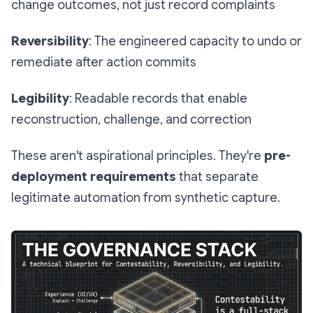
change outcomes, not just record complaints
Reversibility
: The engineered capacity to undo or
remediate after action commits
Legibility
: Readable records that enable
reconstruction, challenge, and correction
These aren't aspirational principles. They're
pre-
deployment requirements
that separate
legitimate automation from synthetic capture.