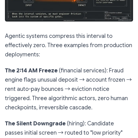
Agentic systems compress this interval to
effectively zero. Three examples from production
deployments:
The 2:14 AM Freeze
(financial services): Fraud
engine flags unusual deposit → account frozen →
rent auto-pay bounces → eviction notice
triggered. Three algorithmic actors, zero human
checkpoints, irreversible cascade.
The Silent Downgrade
(hiring): Candidate
passes initial screen → routed to "low priority"