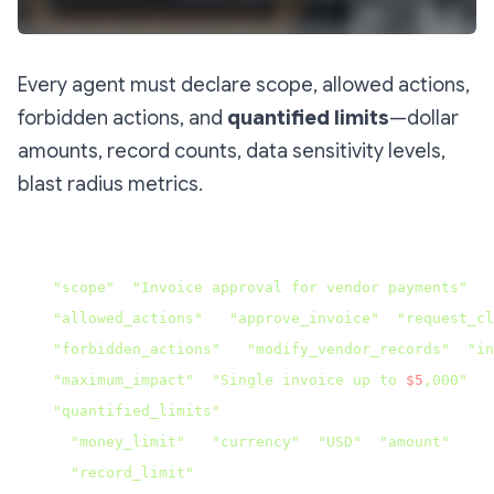
Every agent must declare scope, allowed actions,
forbidden actions, and
quantified limits
—dollar
amounts, record counts, data sensitivity levels,
blast radius metrics.
json{

"scope"
: 
"Invoice approval for vendor payments"
,

"allowed_actions"
: [
"approve_invoice"
, 
"request_cl
"forbidden_actions"
: [
"modify_vendor_records"
, 
"in
"maximum_impact"
: 
"Single invoice up to 
$5
,000"
,

"quantified_limits"
: {

"money_limit"
: {
"currency"
: 
"USD"
, 
"amount"
: 500
"record_limit"
: 1,
