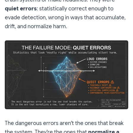
quiet errors
: statistically correct enough to
evade detection, wrong in ways that accumulate,
drift, and normalize harm.
The dangerous errors aren't the ones that break
the system. They're the ones that
normalize a