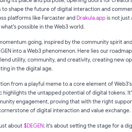
ding its place and purpose, opening doors for creator
 to shape the future of digital interaction and comme
ss platforms like Farcaster and
Drakula.app
is not just
 what's possible in the Web3 world.
 momentum going, inspired by the community spirit and
EGEN into a Web3 phenomenon. Here lies our roadmap 
end utility, community, and creativity, creating new o
ing in the digital age.
tion from a playful meme to a core element of Web3's
highlights the untapped potential of digital tokens. It'
unity engagement, proving that with the right suppor
rnerstone of digital interaction and value exchange.
 just about
$DEGEN
; it's about setting the stage for a d