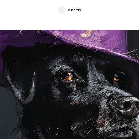
aaron