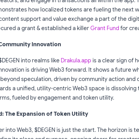
reators, and engage in transactions all within the app. T
onstrates how localized tokens are fueling the next w
ontent support and value exchange a part of the digit
ecured a grant & established a killer
Grant Fund
for cre
 Community Innovation
$DEGEN into realms like
Drakula.app
is a clear sign of 
nnovation is driving Web3 forward. It shows a future whe
beyond speculation, driven by community action and cr
s a unified, utility-centric Web3 space is dissolving
rms, fueled by engagement and token utility.
: The Expansion of Token Utility
 into Web3, $DEGEN is just the start. The horizon is 