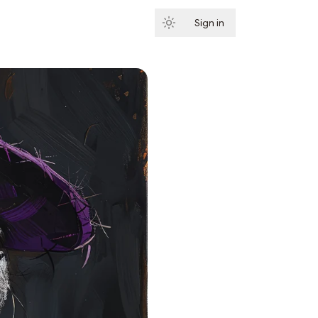
Sign in
Subscribe