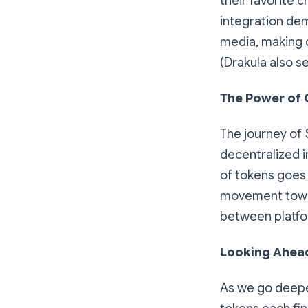
their favorite c
integration dem
media, making c
(Drakula also s
The Power of
The journey of 
decentralized i
of tokens goes 
movement toward
between platfo
Looking Ahead
As we go deeper