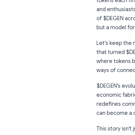
tokens each fin
and enthusiasts
of $DEGEN acro
but a model for
Let's keep the
that turned $D
where tokens bl
ways of connect
$DEGEN's evolu
economic fabric 
redefines comm
can become a co
This story isn't