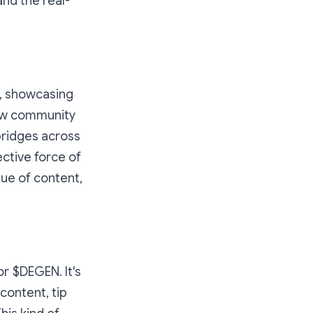
nd the real-
y, showcasing
how community
bridges across
ective force of
lue of content,
or $DEGEN. It's
content, tip