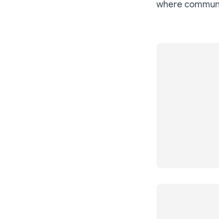
where communit