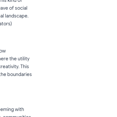
his kind of
ave of social
al landscape.
ators)
how
re the utility
eativity. This
 the boundaries
teeming with