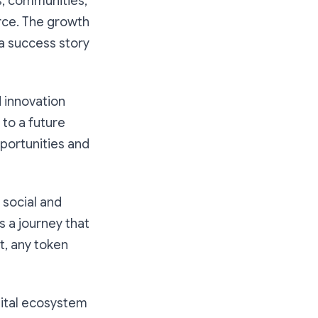
s, communities,
rce. The growth
 a success story
 innovation
to a future
pportunities and
 social and
s a journey that
t, any token
igital ecosystem