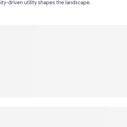
y-driven utility shapes the landscape.