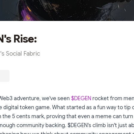
s Rise:
s Social Fabric
e Web3 adventure, we've seen
$DEGEN
rocket from mem
he digital token game. What started as a fun way to tip 
th the 5 cents mark, proving that even a meme can turn 
nough community backing. $DEGEN's climb isn't just a