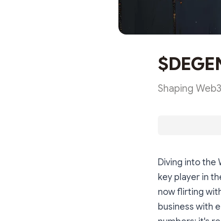
$DEGEN'
Shaping Web3'
Diving into th
key player in t
now flirting wi
business with e