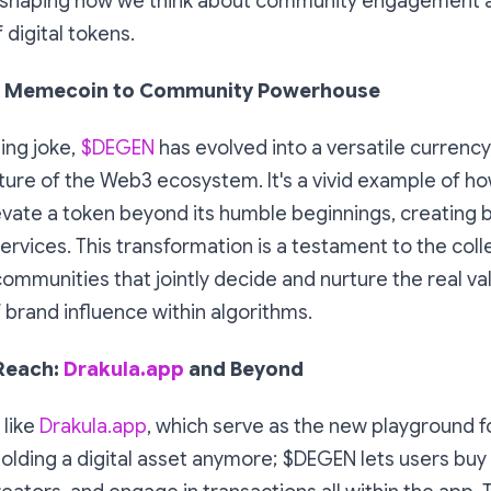
reshaping how we think about community engagement a
 digital tokens.
 Memecoin to Community Powerhouse
ping joke,
$DEGEN
has evolved into a versatile currenc
ture of the Web3 ecosystem. It's a vivid example of 
vate a token beyond its humble beginnings, creating 
ervices. This transformation is a testament to the coll
ommunities that jointly decide and nurture the real va
brand influence within algorithms.
 Reach:
Drakula.app
and Beyond
 like
Drakula.app
, which serve as the new playground f
holding a digital asset anymore; $DEGEN lets users buy 