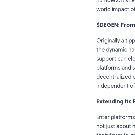
numbers; it's 
world impact of
$DEGEN: From
Originally a tip
the dynamic na
support can ele
platforms and s
decentralized c
independent of 
Extending Its
Enter platforms
not just about 