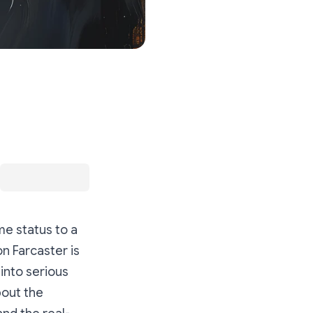
e status to a
on Farcaster is
into serious
bout the