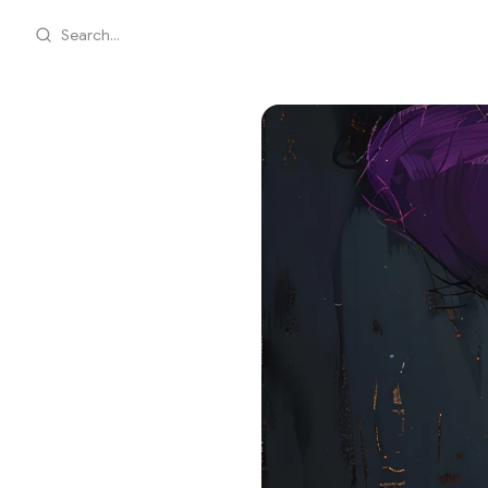
Search...