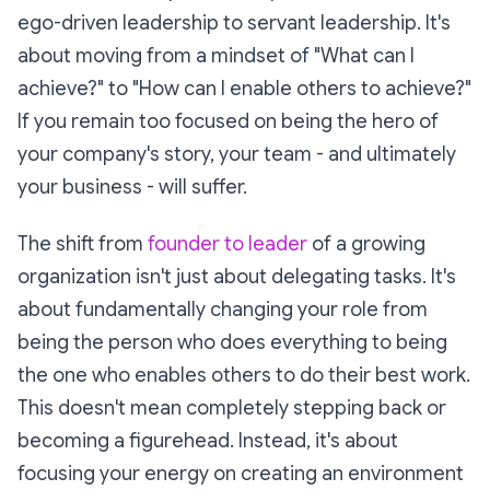
ego-driven leadership to servant leadership. It's
about moving from a mindset of "What can I
achieve?" to "How can I enable others to achieve?"
If you remain too focused on being the hero of
your company's story, your team - and ultimately
your business - will suffer.
The shift from
founder to leader
of a growing
organization isn't just about delegating tasks. It's
about fundamentally changing your role from
being the person who does everything to being
the one who enables others to do their best work.
This doesn't mean completely stepping back or
becoming a figurehead. Instead, it's about
focusing your energy on creating an environment