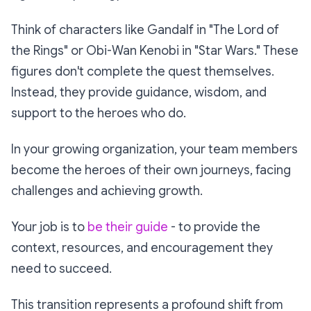
Think of characters like Gandalf in "The Lord of
the Rings" or Obi-Wan Kenobi in "Star Wars." These
figures don't complete the quest themselves.
Instead, they provide guidance, wisdom, and
support to the heroes who do.
In your growing organization, your team members
become the heroes of their own journeys, facing
challenges and achieving growth.
Your job is to
be their guide
- to provide the
context, resources, and encouragement they
need to succeed.
This transition represents a profound shift from