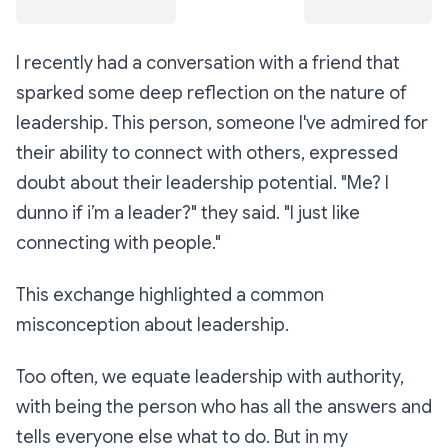
I recently had a conversation with a friend that
sparked some deep reflection on the nature of
leadership. This person, someone I've admired for
their ability to connect with others, expressed
doubt about their leadership potential. "Me? I
dunno if i’m a leader?" they said. "I just like
connecting with people."
This exchange highlighted a common
misconception about leadership.
Too often, we equate leadership with authority,
with being the person who has all the answers and
tells everyone else what to do. But in my