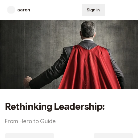
aaron
Sign in
Subscribe
Rethinking Leadership:
From Hero to Guide