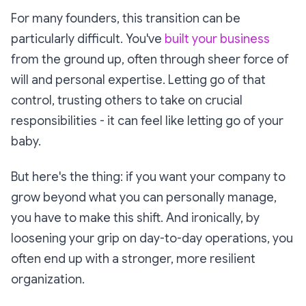
For many founders, this transition can be
particularly difficult. You've
built your business
from the ground up, often through sheer force of
will and personal expertise. Letting go of that
control, trusting others to take on crucial
responsibilities - it can feel like letting go of your
baby.
But here's the thing: if you want your company to
grow beyond what you can personally manage,
you have to make this shift. And ironically, by
loosening your grip on day-to-day operations, you
often end up with a stronger, more resilient
organization.