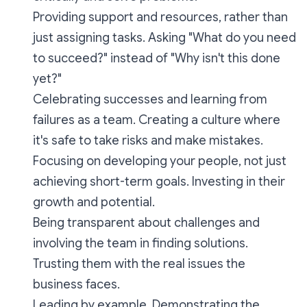
Providing support and resources, rather than
just assigning tasks. Asking "What do you need
to succeed?" instead of "Why isn't this done
yet?"
Celebrating successes and learning from
failures as a team. Creating a culture where
it's safe to take risks and make mistakes.
Focusing on developing your people, not just
achieving short-term goals. Investing in their
growth and potential.
Being transparent about challenges and
involving the team in finding solutions.
Trusting them with the real issues the
business faces.
Leading by example. Demonstrating the