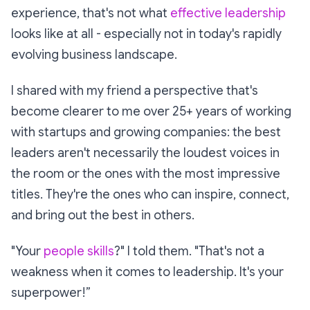
experience, that's not what
effective leadership
looks like at all - especially not in today's rapidly
evolving business landscape.
I shared with my friend a perspective that's
become clearer to me over 25+ years of working
with startups and growing companies: the best
leaders aren't necessarily the loudest voices in
the room or the ones with the most impressive
titles. They're the ones who can inspire, connect,
and bring out the best in others.
"Your
people skills
?" I told them. "That's not a
weakness when it comes to leadership. It's your
superpower!”