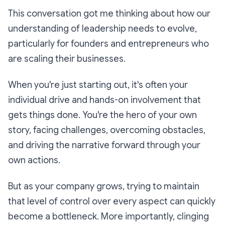
This conversation got me thinking about how our
understanding of leadership needs to evolve,
particularly for founders and entrepreneurs who
are scaling their businesses.
When you're just starting out, it's often your
individual drive and hands-on involvement that
gets things done. You're the hero of your own
story, facing challenges, overcoming obstacles,
and driving the narrative forward through your
own actions.
But as your company grows, trying to maintain
that level of control over every aspect can quickly
become a bottleneck. More importantly, clinging