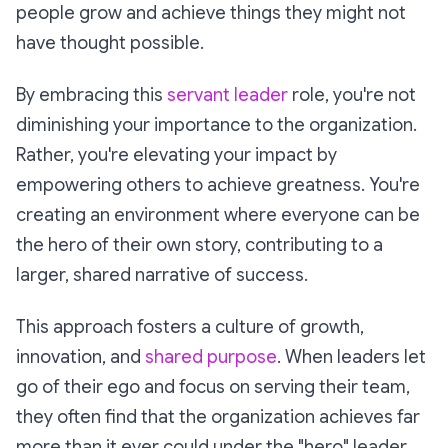
people grow and achieve things they might not
have thought possible.
By embracing this
servant leader
role, you're not
diminishing your importance to the organization.
Rather, you're elevating your impact by
empowering others to achieve greatness. You're
creating an environment where everyone can be
the hero of their own story, contributing to a
larger, shared narrative of success.
This approach fosters a culture of growth,
innovation, and
shared purpose
. When leaders let
go of their ego and focus on serving their team,
they often find that the organization achieves far
more than it ever could under the "hero" leader.