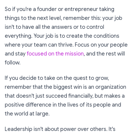
So if you're a founder or entrepreneur taking
things to the next level, remember this: your job
isn't to have all the answers or to control
everything. Your job is to create the conditions
where your team can thrive. Focus on your people
and stay
focused on the mission
, and the rest will
follow.
If you decide to take on the quest to grow,
remember that the biggest win is an organization
that doesn't just succeed financially, but makes a
positive difference in the lives of its people and
the world at large.
Leadership isn't about power over others. It's