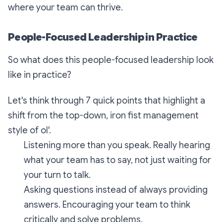
where your team can thrive.
People-Focused Leadership in Practice
So what does this people-focused leadership look
like in practice?
Let's think through 7 quick points that highlight a
shift from the top-down, iron fist management
style of ol'.
Listening more than you speak. Really hearing
what your team has to say, not just waiting for
your turn to talk.
Asking questions instead of always providing
answers. Encouraging your team to think
critically and solve problems.