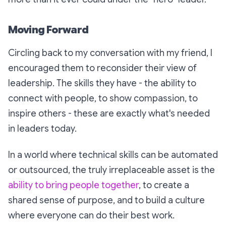
Moving Forward
Circling back to my conversation with my friend, I
encouraged them to reconsider their view of
leadership. The skills they have - the ability to
connect with people, to show compassion, to
inspire others - these are exactly what's needed
in leaders today.
In a world where technical skills can be automated
or outsourced, the truly irreplaceable asset is the
ability to bring people together
, to create a
shared sense of purpose, and to build a culture
where everyone can do their best work.