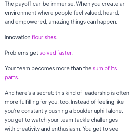
The payoff can be immense. When you create an
environment where people feel valued, heard,
and empowered, amazing things can happen.
Innovation
flourishes
.
Problems get
solved faster
.
Your team becomes more than the
sum of its
parts
.
And here's a secret: this kind of leadership is often
more fulfilling for you, too. Instead of feeling like
you're constantly pushing a boulder uphill alone,
you get to watch your team tackle challenges
with creativity and enthusiasm. You get to see