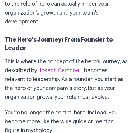
to the role of hero can actually hinder your
organization's growth and your team's
development.
The Hero's Journey: From Founder to
Leader
This is where the concept of the hero's journey, as
described by
Joseph Campbell
, becomes
relevant to leadership. As a founder, you start as
the hero of your company's story. But as your
organization grows, your role must evolve.
You're no longer the central hero; instead, you
become more like the wise guide or mentor
figure in mythology.