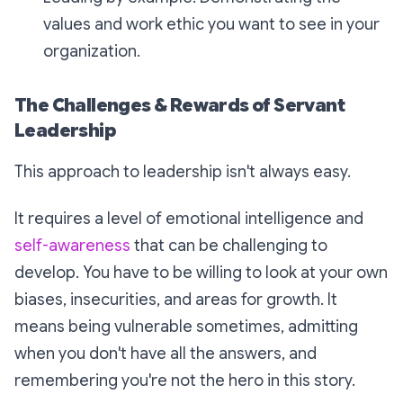
values and work ethic you want to see in your
organization.
The Challenges & Rewards of Servant
Leadership
This approach to leadership isn't always easy.
It requires a level of emotional intelligence and
self-awareness
that can be challenging to
develop. You have to be willing to look at your own
biases, insecurities, and areas for growth. It
means being vulnerable sometimes, admitting
when you don't have all the answers, and
remembering you're not the hero in this story.