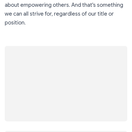
about empowering others. And that's something
we can all strive for, regardless of our title or
position.