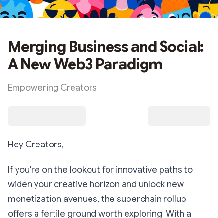
Merging Business and Social:
A New Web3 Paradigm
Empowering Creators
Hey Creators,
If you're on the lookout for innovative paths to
widen your creative horizon and unlock new
monetization avenues, the superchain rollup
offers a fertile ground worth exploring. With a