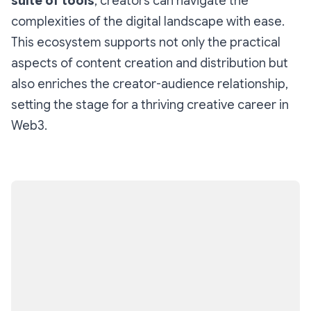
suite of tools
, creators can navigate the
complexities of the digital landscape with ease.
This ecosystem supports not only the practical
aspects of content creation and distribution but
also enriches the creator-audience relationship,
setting the stage for a thriving creative career in
Web3.