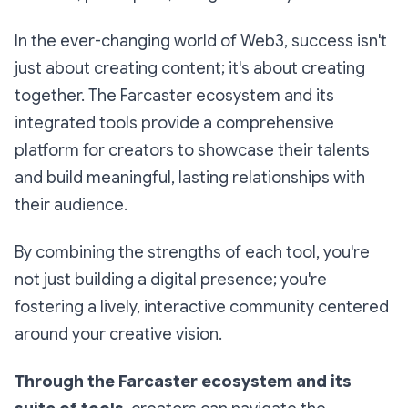
In the ever-changing world of Web3, success isn't
just about creating content; it's about creating
together. The Farcaster ecosystem and its
integrated tools provide a comprehensive
platform for creators to showcase their talents
and build meaningful, lasting relationships with
their audience.
By combining the strengths of each tool, you're
not just building a digital presence; you're
fostering a lively, interactive community centered
around your creative vision.
Through the Farcaster ecosystem and its