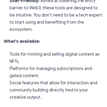
User-Friendly:
Aimed at lowering the entry
barrier to Web3, these tools are designed to
be intuitive. You don’t need to be a tech expert
to start using and benefiting from the
ecosystem.
What’s available:
Tools for minting and selling digital content as
NFTs.
Platforms for managing subscriptions and
gated content.
Social features that allow for interaction and
community building directly tied to your
creative output.