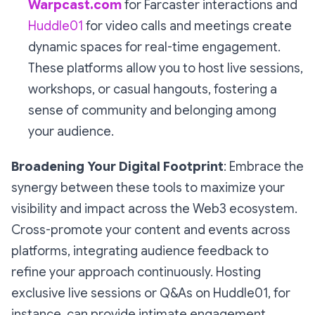
Warpcast.com
for Farcaster interactions and
Huddle01
for video calls and meetings create
dynamic spaces for real-time engagement.
These platforms allow you to host live sessions,
workshops, or casual hangouts, fostering a
sense of community and belonging among
your audience.
Broadening Your Digital Footprint
: Embrace the
synergy between these tools to maximize your
visibility and impact across the Web3 ecosystem.
Cross-promote your content and events across
platforms, integrating audience feedback to
refine your approach continuously. Hosting
exclusive live sessions or Q&As on Huddle01, for
instance, can provide intimate engagement