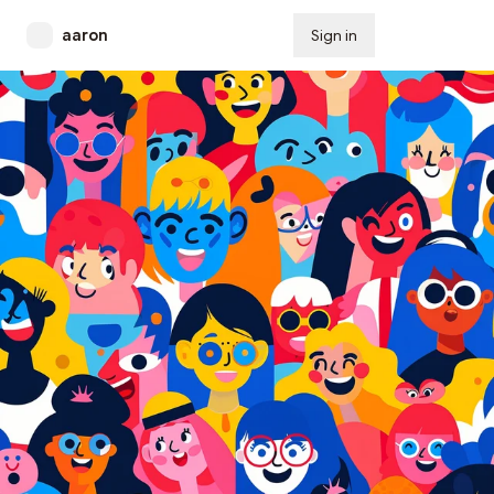
aaron
Sign in
Subscribe