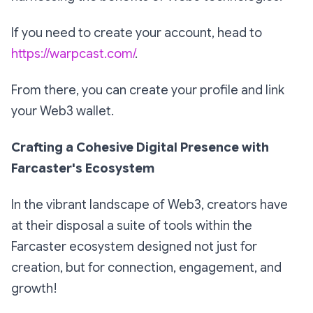
If you need to create your account, head to
https://warpcast.com/
.
From there, you can create your profile and link
your Web3 wallet.
Crafting a Cohesive Digital Presence with
Farcaster's Ecosystem
In the vibrant landscape of Web3, creators have
at their disposal a suite of tools within the
Farcaster ecosystem designed not just for
creation, but for connection, engagement, and
growth!