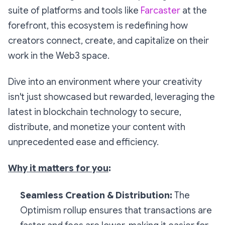
suite of platforms and tools like
Farcaster
at the
forefront, this ecosystem is redefining how
creators connect, create, and capitalize on their
work in the Web3 space.
Dive into an environment where your creativity
isn't just showcased but rewarded, leveraging the
latest in blockchain technology to secure,
distribute, and monetize your content with
unprecedented ease and efficiency.
Why it matters for you
:
Seamless Creation & Distribution:
The
Optimism rollup ensures that transactions are