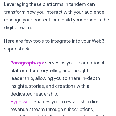
Leveraging these platforms in tandem can
transform how you interact with your audience,
manage your content, and build your brand in the
digital realm.
Here are few tools to integrate into your Web3
super stack:
Paragraph.xyz
serves as your foundational
platform for storytelling and thought
leadership, allowing you to share in-depth
insights, stories, and creations with a
dedicated readership.
HyperSub
, enables you to establish a direct
revenue stream through subscriptions,