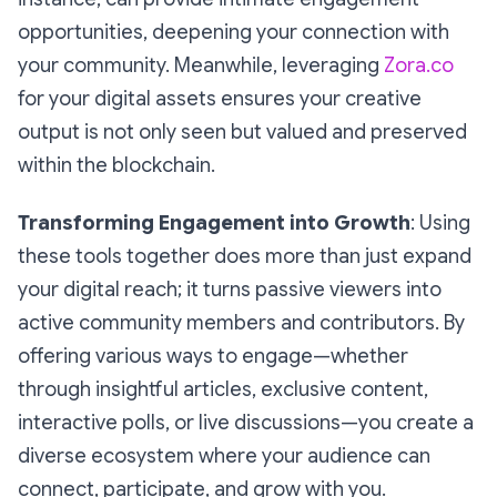
opportunities, deepening your connection with
your community. Meanwhile, leveraging
Zora.co
for your digital assets ensures your creative
output is not only seen but valued and preserved
within the blockchain.
Transforming Engagement into Growth
: Using
these tools together does more than just expand
your digital reach; it turns passive viewers into
active community members and contributors. By
offering various ways to engage—whether
through insightful articles, exclusive content,
interactive polls, or live discussions—you create a
diverse ecosystem where your audience can
connect, participate, and grow with you.