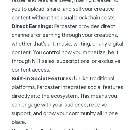
faster and fees are lower, making it easier for
you to upload, share, and sell your creative
content without the usual blockchain costs.
Direct Earnings:
Farcaster provides direct
channels for earning through your creations,
whether that's art, music, writing, or any digital
content. You control how you monetize, be it
through NFT sales, subscriptions, or exclusive
content access.
Built-in Social Features:
Unlike traditional
platforms, Farcaster integrates social features
directly into the ecosystem. This means you
can engage with your audience, receive
support, and grow your community all in one
place.