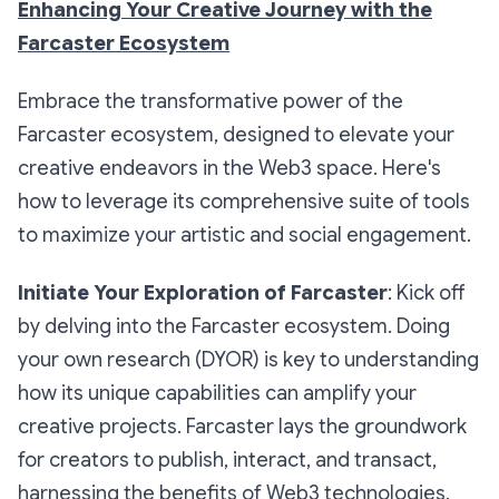
Enhancing Your Creative Journey with the
Farcaster Ecosystem
Embrace the transformative power of the
Farcaster ecosystem, designed to elevate your
creative endeavors in the Web3 space. Here's
how to leverage its comprehensive suite of tools
to maximize your artistic and social engagement.
Initiate Your Exploration of Farcaster
: Kick off
by delving into the Farcaster ecosystem. Doing
your own research (DYOR) is key to understanding
how its unique capabilities can amplify your
creative projects. Farcaster lays the groundwork
for creators to publish, interact, and transact,
harnessing the benefits of Web3 technologies.