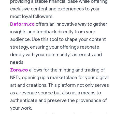
providing a stable financial base while offering
exclusive content and experiences to your
most loyal followers.
Deform.cc
offers an innovative way to gather
insights and feedback directly from your
audience. Use this tool to shape your content
strategy, ensuring your offerings resonate
deeply with your community’s interests and
needs.
Zora.co
allows for the minting and trading of
NFTs, opening up a marketplace for your digital
art and creations. This platform not only serves
as a revenue source but also as a means to
authenticate and preserve the provenance of
your work.