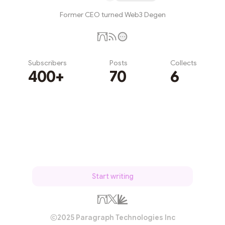
Former CEO turned Web3 Degen
Subscribers
Posts
Collects
400+
70
6
Subscribe
Start writing
2025 Paragraph Technologies Inc