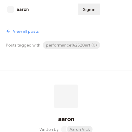
aaron
Sign in
Subscribe
View all posts
Posts tagged with
performance%2520art
(
0
)
aaron
Written by
Aaron Vick