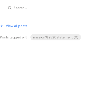
Search...
View all posts
Posts tagged with
mission%2520statement
(
0
)