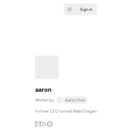
Sign in
Subscribe
aaron
Written by
Aaron Vick
Former CEO turned Web3 Degen