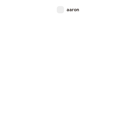
aaron