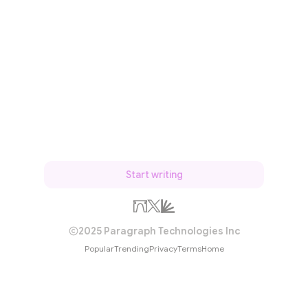
Start writing
2025 Paragraph Technologies Inc
Popular
Trending
Privacy
Terms
Home