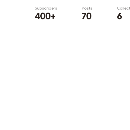
Subscribers
Posts
Collec
400+
70
6
Subscribe