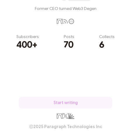
Former CEO turned Web3 Degen
Subscribers
Posts
Collects
400+
70
6
Subscribe
Start writing
2025 Paragraph Technologies Inc