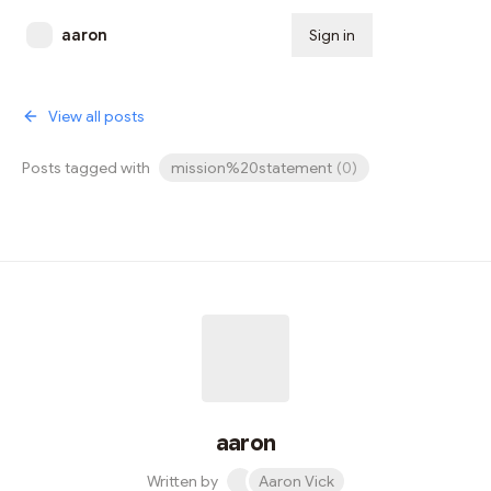
aaron
Sign in
Subscribe
View all posts
Posts tagged with
mission%20statement
(
0
)
aaron
Written by
Aaron Vick