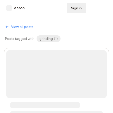
aaron
Sign in
Subscribe
View all posts
Posts tagged with
grinding
(
1
)