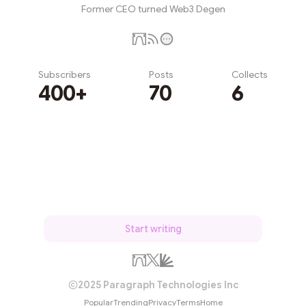
Former CEO turned Web3 Degen
Subscribers
Posts
Collects
400+
70
6
Subscribe
Start writing
2025 Paragraph Technologies Inc
Popular
Trending
Privacy
Terms
Home