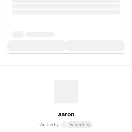
aaron
Written by
Aaron Vick