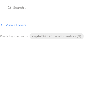
Search...
View all posts
Posts tagged with
digital%2520transformation
(
0
)