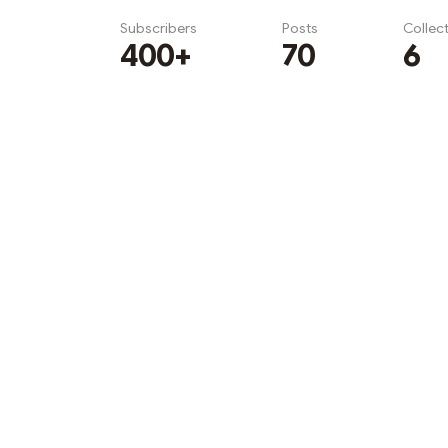
Subscribers
Posts
Collec
400+
70
6
Subscribe