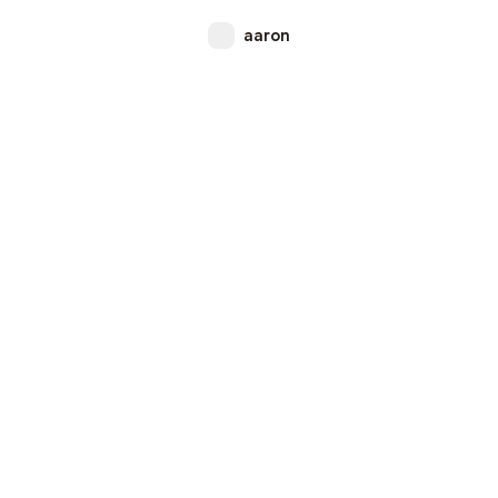
aaron