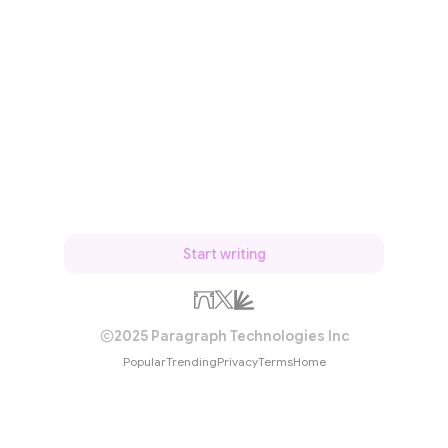
Start writing
2025 Paragraph Technologies Inc
Popular
Trending
Privacy
Terms
Home