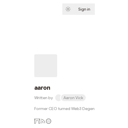
Sign in
Subscribe
aaron
Written by
Aaron Vick
Former CEO turned Web3 Degen