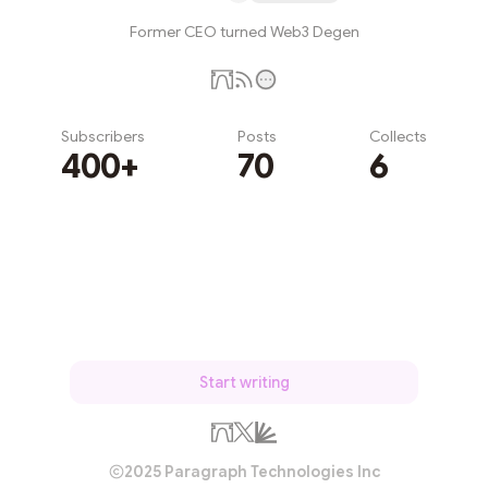
Former CEO turned Web3 Degen
Subscribers
Posts
Collects
400+
70
6
Subscribe
Start writing
2025 Paragraph Technologies Inc