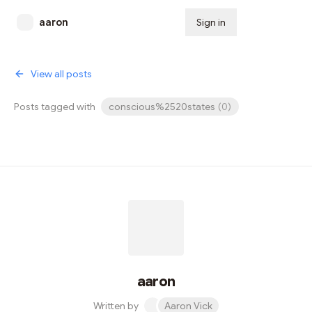
aaron
Sign in
Subscribe
View all posts
Posts tagged with
conscious%2520states
(
0
)
aaron
Written by
Aaron Vick