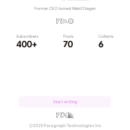
Former CEO turned Web3 Degen
Subscribers
Posts
Collects
400+
70
6
Subscribe
Start writing
2025 Paragraph Technologies Inc