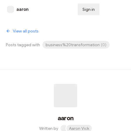
aaron
Sign in
Subscribe
View all posts
Posts tagged with
business%20transformation
(
0
)
aaron
Written by
Aaron Vick