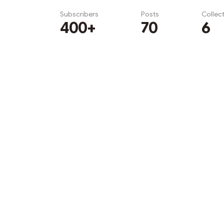
Subscribers
Posts
Collec
400+
70
6
Subscribe