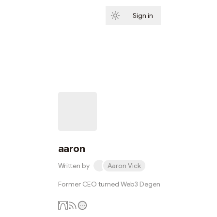
Sign in
Subscribe
aaron
Written by
Aaron Vick
Former CEO turned Web3 Degen