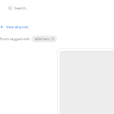
Search...
View all posts
Posts tagged with
alfafrens
(
1
)