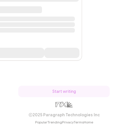
Start writing
2025 Paragraph Technologies Inc
Popular
Trending
Privacy
Terms
Home