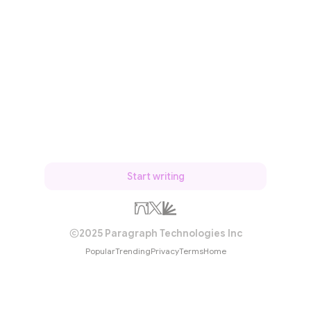
Start writing
2025 Paragraph Technologies Inc
Popular
Trending
Privacy
Terms
Home