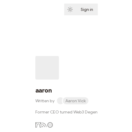
Sign in
Subscribe
aaron
Written by
Aaron Vick
Former CEO turned Web3 Degen