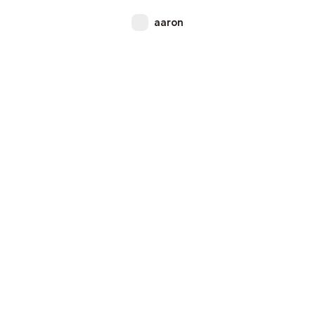
aaron