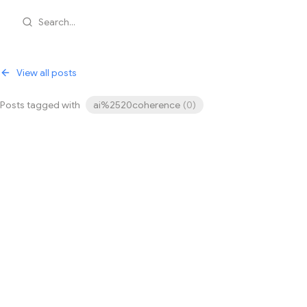
Search...
View all posts
Posts tagged with
ai%2520coherence
(
0
)