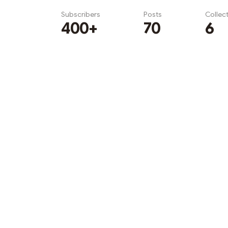
Subscribers
Posts
Collec
400+
70
6
Subscribe