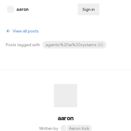
aaron
Sign in
Subscribe
View all posts
Posts tagged with
agentic%20ai%20systems
(
0
)
aaron
Written by
Aaron Vick