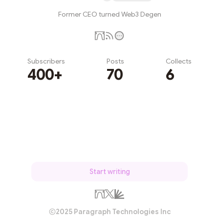
Former CEO turned Web3 Degen
Subscribers
Posts
Collects
400+
70
6
Subscribe
Start writing
2025 Paragraph Technologies Inc