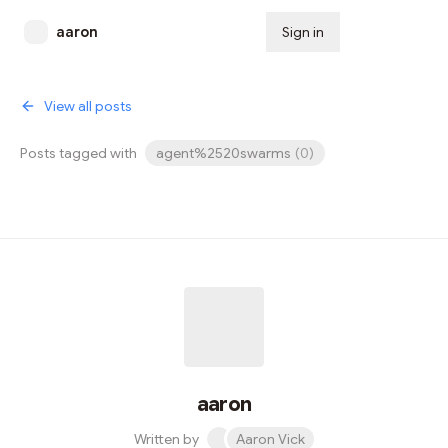
aaron
Sign in
Subscribe
View all posts
Posts tagged with
agent%2520swarms
(
0
)
aaron
Written by
Aaron Vick