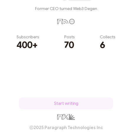
Former CEO turned Web3 Degen
Subscribers
Posts
Collects
400+
70
6
Subscribe
Start writing
2025 Paragraph Technologies Inc